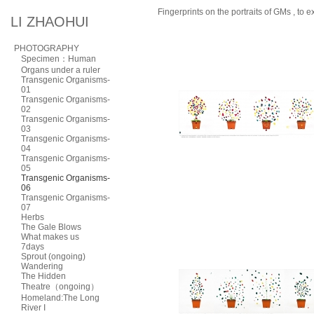
Fingerprints on the portraits of GMs , to 
LI ZHAOHUI
PHOTOGRAPHY
Specimen：Human
Organs under a ruler
Transgenic Organisms-
01
Transgenic Organisms-
02
Transgenic Organisms-
03
Transgenic Organisms-
04
Transgenic Organisms-
05
Transgenic Organisms-
06
Transgenic Organisms-
07
Herbs
The Gale Blows
What makes us
7days
Sprout (ongoing)
Wandering
The Hidden
Theatre（ongoing）
Homeland:The Long
River I