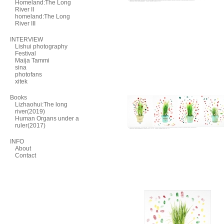
Homeland:The Long
River II
homeland:The Long
River III
INTERVIEW
Lishui photography
Festival
Maija Tammi
sina
photofans
xitek
Books
Lizhaohui:The long
river(2019)
Human Organs under a
ruler(2017)
INFO
About
Contact